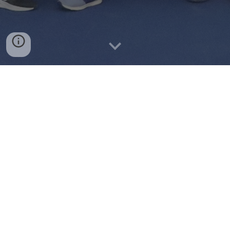
Instagram
Facebook
Club Rankings: FALL 2024