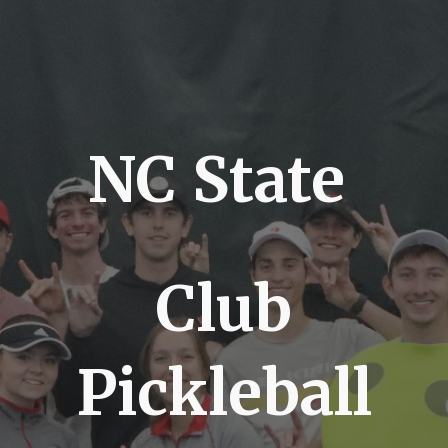
NC State
Club
Pickleball