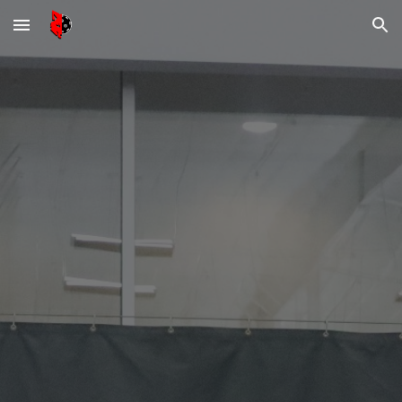
Skip to main content
Skip to navigation